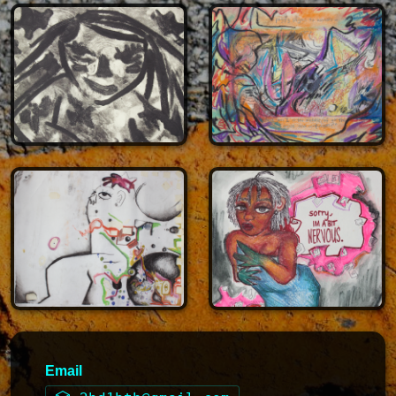
Email