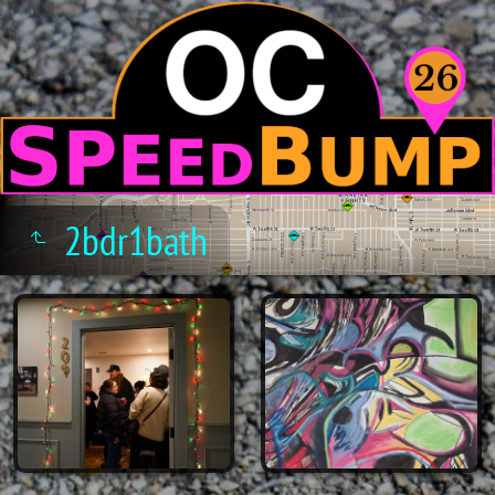
2bdr1bath