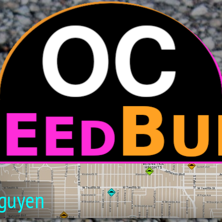
guyen