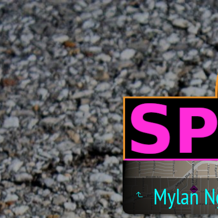
Mylan N