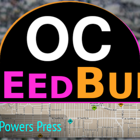
Powers Press