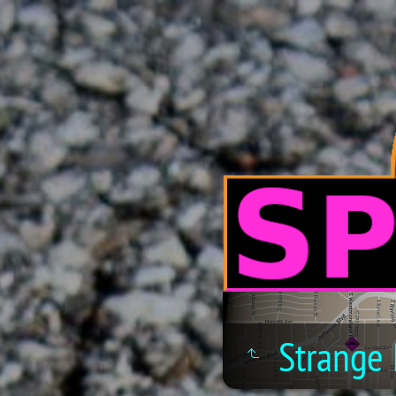
Strange 